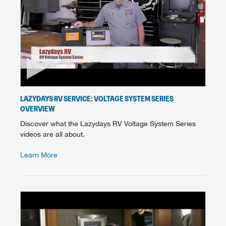
LAZYDAYS RV SERVICE: VOLTAGE SYSTEM SERIES
OVERVIEW
Discover what the Lazydays RV Voltage System Series
videos are all about.
Learn More