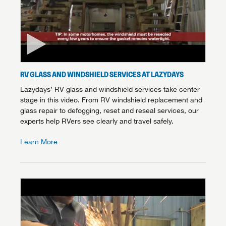
RV GLASS AND WINDSHIELD SERVICES AT LAZYDAYS
Lazydays’ RV glass and windshield services take center
stage in this video. From RV windshield replacement and
glass repair to defogging, reset and reseal services, our
experts help RVers see clearly and travel safely.
Learn More