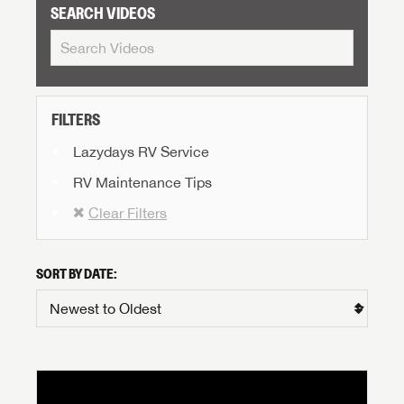
SEARCH VIDEOS
FILTERS
Lazydays RV Service
RV Maintenance Tips
Clear Filters
SORT BY DATE: