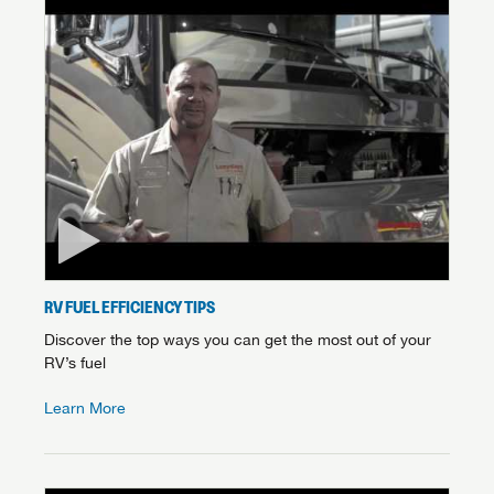
RV FUEL EFFICIENCY TIPS
Discover the top ways you can get the most out of your
RV’s fuel
Learn More