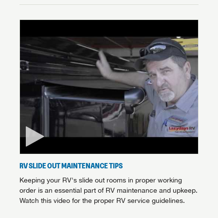
RV SLIDE OUT MAINTENANCE TIPS
Keeping your RV's slide out rooms in proper working
order is an essential part of RV maintenance and upkeep.
Watch this video for the proper RV service guidelines.