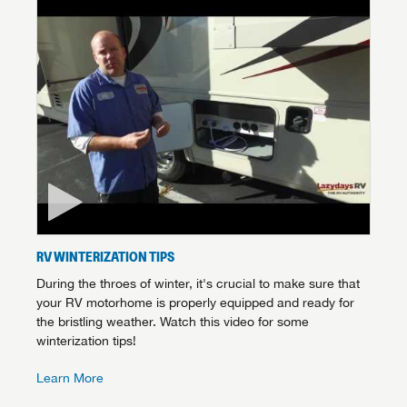
Forgot Password?
LOGIN
SUBSCRIBE NOW
Forgot Password?
LOGIN
RV WINTERIZATION TIPS
During the throes of winter, it's crucial to make sure that
your RV motorhome is properly equipped and ready for
the bristling weather. Watch this video for some
winterization tips!
Learn More