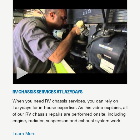
RV CHASSIS SERVICES AT LAZYDAYS
When you need RV chassis services, you can rely on
Lazydays for in-house expertise. As this video explains, all
of our RV chassis repairs are performed onsite, including
engine, radiator, suspension and exhaust system work.
Learn More