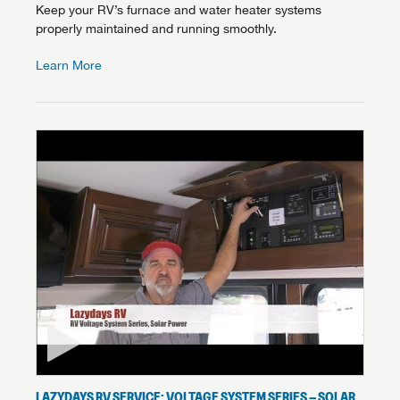
Keep your RV’s furnace and water heater systems
properly maintained and running smoothly.
Learn More
LAZYDAYS RV SERVICE: VOLTAGE SYSTEM SERIES – SOLAR