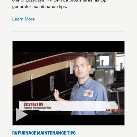
one of Lazydays’ RV Service pros shares his top
generator maintenance tips.
Learn More
RV FURNACE MAINTENANCE TIPS