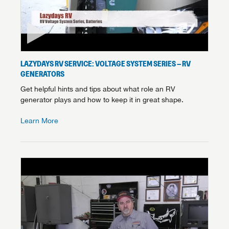
LAZYDAYS RV SERVICE: VOLTAGE SYSTEM SERIES – RV
GENERATORS
Get helpful hints and tips about what role an RV
generator plays and how to keep it in great shape.
Learn More