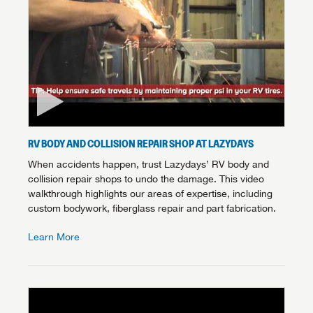
RV BODY AND COLLISION REPAIR SHOP AT LAZYDAYS
When accidents happen, trust Lazydays’ RV body and
collision repair shops to undo the damage. This video
walkthrough highlights our areas of expertise, including
custom bodywork, fiberglass repair and part fabrication.
Learn More