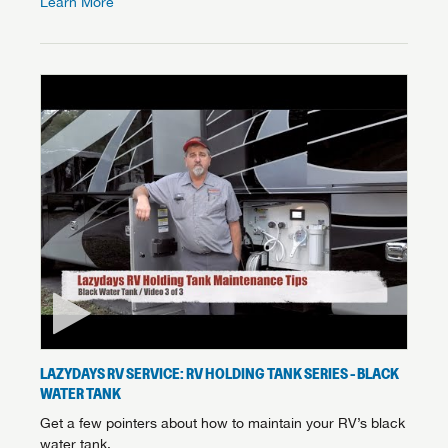
Learn More
LAZYDAYS RV SERVICE: RV HOLDING TANK SERIES - BLACK
WATER TANK
Get a few pointers about how to maintain your RV’s black
water tank.