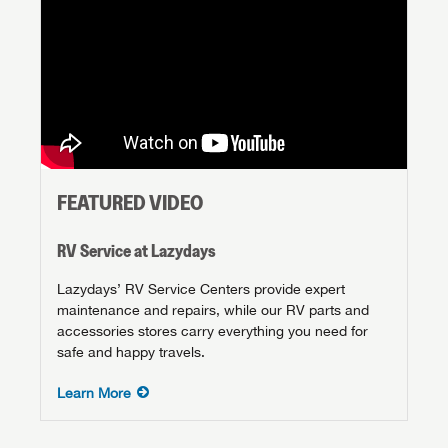
FEATURED VIDEO
RV Service at Lazydays
Lazydays’ RV Service Centers provide expert
maintenance and repairs, while our RV parts and
accessories stores carry everything you need for
safe and happy travels.
Learn More