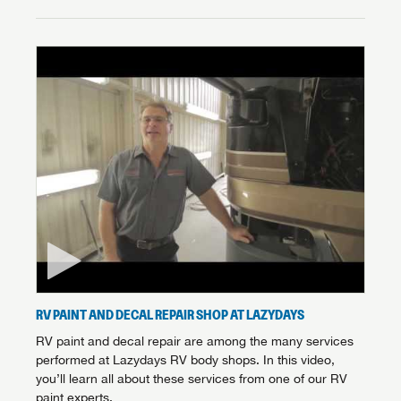
RV PAINT AND DECAL REPAIR SHOP AT LAZYDAYS
RV paint and decal repair are among the many services
performed at Lazydays RV body shops. In this video,
you’ll learn all about these services from one of our RV
paint experts.