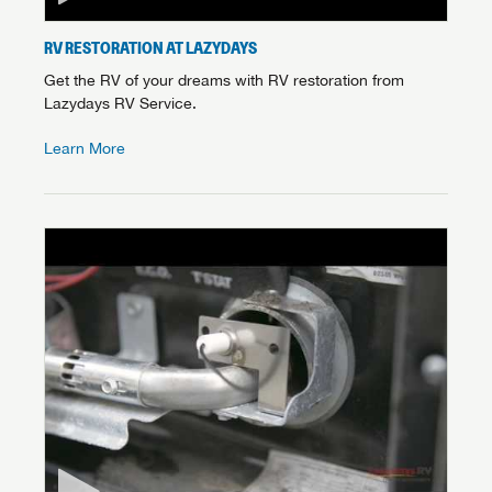
RV RESTORATION AT LAZYDAYS
Get the RV of your dreams with RV restoration from
Lazydays RV Service.
Learn More