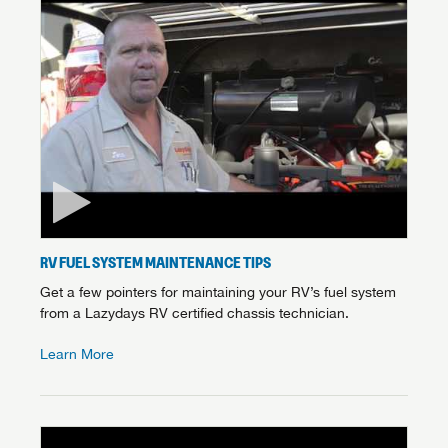
RV FUEL SYSTEM MAINTENANCE TIPS
Get a few pointers for maintaining your RV’s fuel system
from a Lazydays RV certified chassis technician.
Learn More