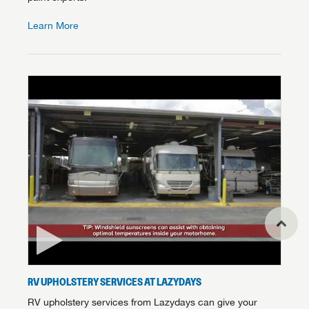
Learn More
RV UPHOLSTERY SERVICES AT LAZYDAYS
RV upholstery services from Lazydays can give your