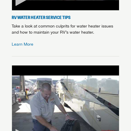
RV WATER HEATER SERVICE TIPS
Take a look at common culprits for water heater issues
and how to maintain your RV’s water heater.
Learn More