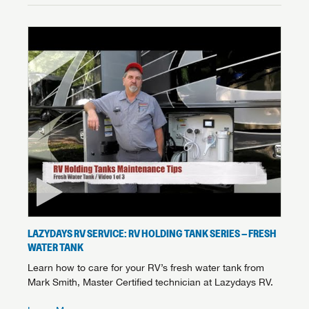
LAZYDAYS RV SERVICE: RV HOLDING TANK SERIES – FRESH
WATER TANK
Learn how to care for your RV’s fresh water tank from
Mark Smith, Master Certified technician at Lazydays RV.