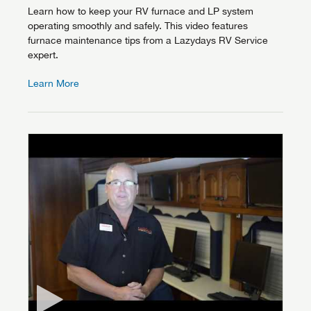
Learn how to keep your RV furnace and LP system
operating smoothly and safely. This video features
furnace maintenance tips from a Lazydays RV Service
expert.
Learn More