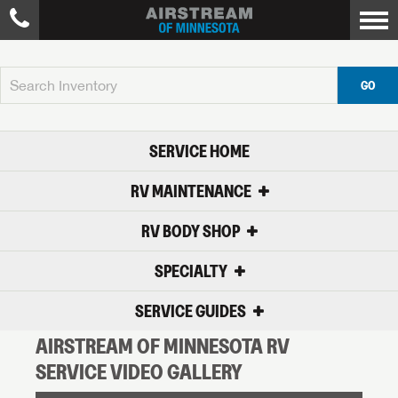
GO
SERVICE HOME
RV MAINTENANCE
RV BODY SHOP
SPECIALTY
SERVICE GUIDES
AIRSTREAM OF MINNESOTA RV
SERVICE VIDEO GALLERY