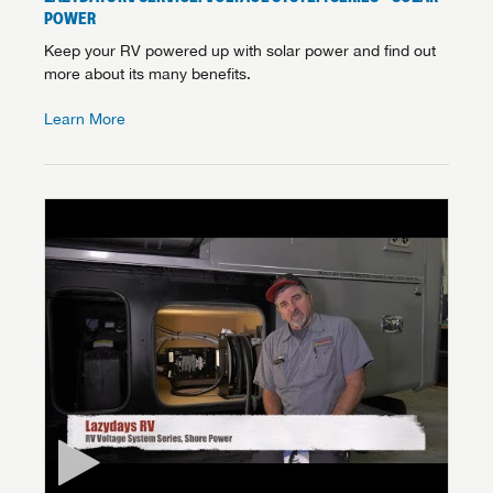
POWER
Keep your RV powered up with solar power and find out
more about its many benefits.
Learn More