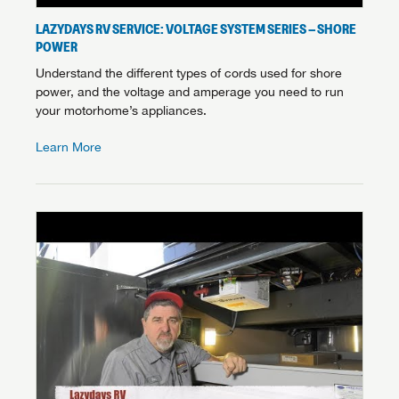
LAZYDAYS RV SERVICE: VOLTAGE SYSTEM SERIES – SHORE
POWER
Understand the different types of cords used for shore
power, and the voltage and amperage you need to run
your motorhome’s appliances.
Learn More