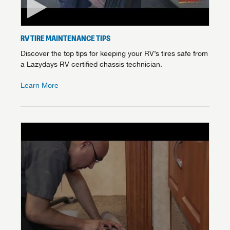
RV TIRE MAINTENANCE TIPS
Discover the top tips for keeping your RV’s tires safe from
a Lazydays RV certified chassis technician.
Learn More