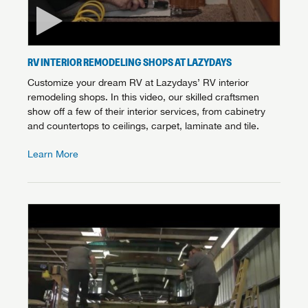
RV INTERIOR REMODELING SHOPS AT LAZYDAYS
Customize your dream RV at Lazydays’ RV interior
remodeling shops. In this video, our skilled craftsmen
show off a few of their interior services, from cabinetry
and countertops to ceilings, carpet, laminate and tile.
Learn More