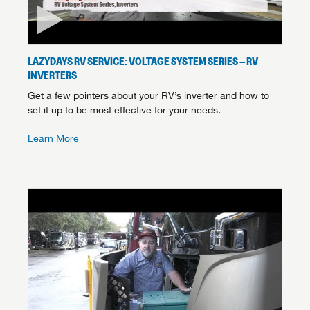
LAZYDAYS RV SERVICE: VOLTAGE SYSTEM SERIES – RV
INVERTERS
Get a few pointers about your RV’s inverter and how to
set it up to be most effective for your needs.
Learn More