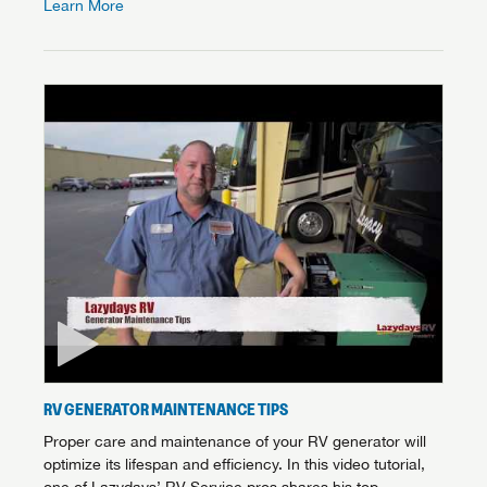
Learn More
RV GENERATOR MAINTENANCE TIPS
Proper care and maintenance of your RV generator will
optimize its lifespan and efficiency. In this video tutorial,