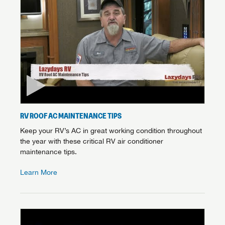
RV ROOF AC MAINTENANCE TIPS
Keep your RV’s AC in great working condition throughout
the year with these critical RV air conditioner
maintenance tips.
Learn More