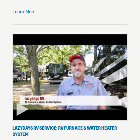
Learn More
LAZYDAYS RV SERVICE: RV FURNACE & WATER HEATER
SYSTEM