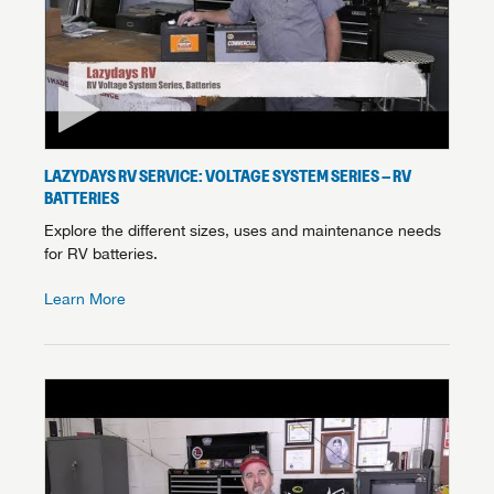
LAZYDAYS RV SERVICE: VOLTAGE SYSTEM SERIES – RV
BATTERIES
Explore the different sizes, uses and maintenance needs
for RV batteries.
Learn More