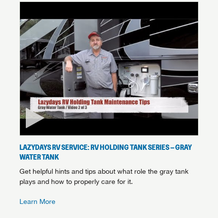
LAZYDAYS RV SERVICE: RV HOLDING TANK SERIES – GRAY
WATER TANK
Get helpful hints and tips about what role the gray tank
plays and how to properly care for it.
Learn More