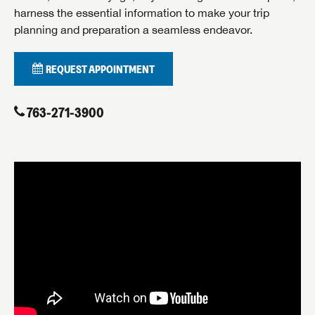
harness the essential information to make your trip
planning and preparation a seamless endeavor.
By submitting, you opt in to receive email and texting communication
REQUEST APPOINTMENT
from Airstream of Minnesota.
SUBMIT
763-271-3900