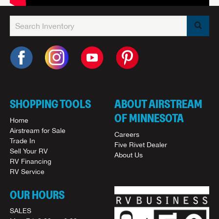
SHOPPING TOOLS
ABOUT AIRSTREAM
OF MINNESOTA
Home
Airstream for Sale
Careers
Trade In
Five Rivet Dealer
Sell Your RV
About Us
RV Financing
RV Service
OUR HOURS
SALES