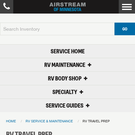
GO
SERVICE HOME
RV MAINTENANCE
RV BODY SHOP
SPECIALTY
SERVICE GUIDES
HOME
RV SERVICE & MAINTENANCE
RV TRAVEL PREP
RV TRAVEL PREP