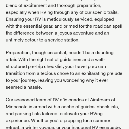
blend of excitement and thorough preparation,
Phone Number
SAVE YOUR SEARCH
especially when RVing through any of our scenic trails.
Ensuring your RV is meticulously serviced, equipped
Unlock the full Lazydays experience! Login or create
BE THE FIRST TO KNOW!
with the essential gear, and primed for the road can spell
an account today to access special features like
Email
SIGN IN
REGISTER
the difference between a joyous adventure and an
favorites, saved searches and more.
Stay up-to-date on all things Airstream of Minnesota
untimely detour to a service station.
with access to the latest sales, promotion details,
SIGN IN
REGISTER
sweepstakes, and more offers you won't want to miss.
How do you prefer to be contacted?
Preparation, though essential, needn’t be a daunting
Phone
Email
affair. With the right set of guidelines and a well-
PLEASE CONFIRM SERVICE CENTER LOCATION
structured pre-trip checklist, your travel prep can
transition from a tedious chore to an exhilarating prelude
to your journey, leaving you wondering why it ever
Forgot Password?
LOGIN
seemed a hassle.
Preference
SUBSCRIBE NOW
Waiting on Site
Dropping Off
Our seasoned team of RV aficionados at Airstream of
Forgot Password?
LOGIN
Minnesota is armed with a cache of guides, checklists,
Please list the repairs and services needed:
and packing lists tailored to elevate your RVing
experience. Whether you're prepping for a summer
retreat, a winter voyage, or your inaugural RV escapade,