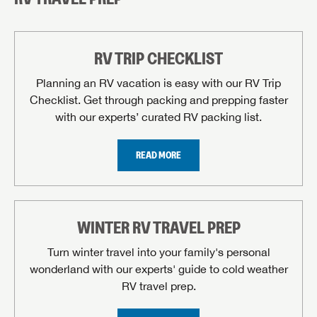
RV TRIP CHECKLIST
Planning an RV vacation is easy with our RV Trip
Checklist. Get through packing and prepping faster
with our experts’ curated RV packing list.
READ MORE
WINTER RV TRAVEL PREP
Turn winter travel into your family's personal
wonderland with our experts' guide to cold weather
RV travel prep.