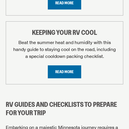
READ MORE
KEEPING YOUR RV COOL
Beat the summer heat and humidity with this
handy guide to staying cool on the road, including
a special cooldown packing checklist.
REQUEST SERVICE APPOINTMENT
READ MORE
Please fill out the form below, and our scheduling
department will contact you to make an appointment.
First Name
RV GUIDES AND CHECKLISTS TO PREPARE
FOR YOUR TRIP
Last Name
Embarking on a majestic Minnesota journey requires a