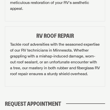
meticulous restoration of your RV's aesthetic
appeal.
Last Name
SAVE YOUR SEARCH
Phone Number
RV ROOF REPAIR
Unlock the full Lazydays experience! Login or create
BE THE FIRST TO KNOW!
Tackle roof adversities with the seasoned expertise
an account today to access special features like
SIGN IN
REGISTER
of our RV technicians in Minnesota. Whether
Zip Code
favorites, saved searches and more.
Stay up-to-date on all things Airstream of Minnesota
grappling with a mishap-induced damage, worn-
with access to the latest sales, promotion details,
out roof sealant, or an unfortunate encounter with
SIGN IN
REGISTER
sweepstakes, and more offers you won't want to miss.
a tree, our mastery in both rubber and fiberglass RV
Email
roof repair ensures a sturdy shield overhead.
PLEASE CONFIRM SERVICE CENTER LOCATION
Forgot Password?
LOGIN
SUBSCRIBE NOW
REQUEST APPOINTMENT
Forgot Password?
Please describe the item you're searching for: