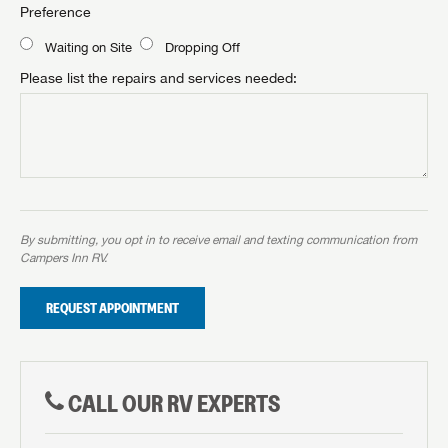
Preference
Waiting on Site
Dropping Off
Please list the repairs and services needed:
By submitting, you opt in to receive email and texting communication from
Campers Inn RV.
REQUEST APPOINTMENT
CALL OUR RV EXPERTS