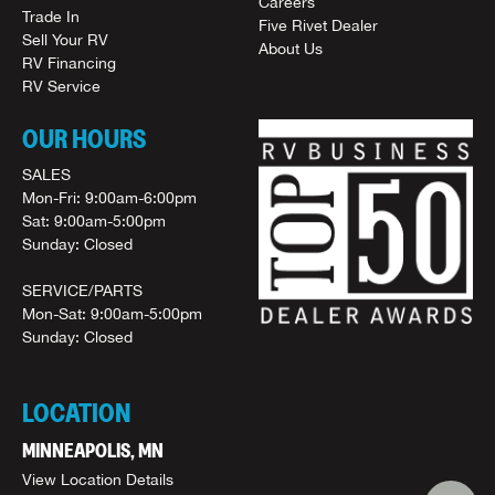
Careers
Trade In
Five Rivet Dealer
Sell Your RV
About Us
RV Financing
RV Service
OUR HOURS
SALES
Mon-Fri: 9:00am-6:00pm
Sat: 9:00am-5:00pm
Sunday: Closed
SERVICE/PARTS
Mon-Sat: 9:00am-5:00pm
Sunday: Closed
LOCATION
MINNEAPOLIS, MN
View Location Details