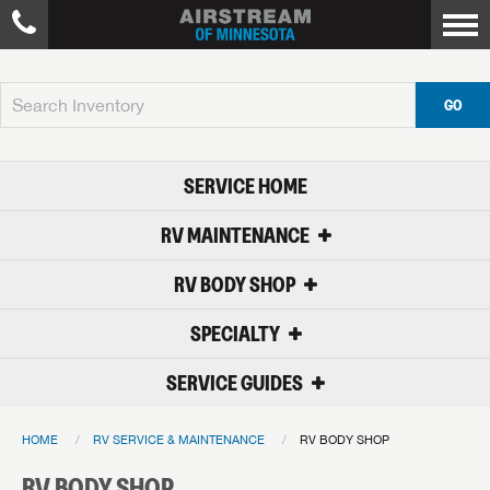
GO
SERVICE HOME
RV MAINTENANCE
RV BODY SHOP
SPECIALTY
SERVICE GUIDES
HOME
RV SERVICE & MAINTENANCE
RV BODY SHOP
RV BODY SHOP