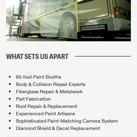
WHAT SETS US APART
60-foot Paint Booths
Body & Collision Repair Experts
Fiberglass Repair & Metalwork
Part Fabrication
Roof Repair & Replacement
Experienced Paint Artisans
Sophisticated Paint-Matching Camera System
Diamond Shield & Decal Replacement