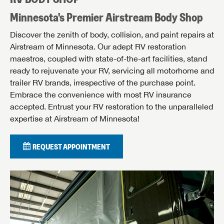
Minnesota's Premier Airstream Body Shop
Discover the zenith of body, collision, and paint repairs at
Airstream of Minnesota. Our adept RV restoration
maestros, coupled with state-of-the-art facilities, stand
ready to rejuvenate your RV, servicing all motorhome and
trailer RV brands, irrespective of the purchase point.
Embrace the convenience with most RV insurance
accepted. Entrust your RV restoration to the unparalleled
expertise at Airstream of Minnesota!
REQUEST APPOINTMENT