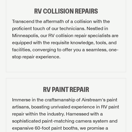
RV COLLISION REPAIRS
Transcend the aftermath of a collision with the
proficient touch of our technicians. Nestled in
Minneapolis, our RV collision repair specialists are
equipped with the requisite knowledge, tools, and
facilities, converging to offer you a seamless, one-
stop repair experience.
RV PAINT REPAIR
Immerse in the craftsmanship of Airstream's paint
artisans, boasting unrivaled experience in RV paint
repair within the industry. Harnessed with a
REQUEST PARTS INFO
sophisticated paint-matching camera system and
First Name
expansive 60-foot paint booths, we promise a