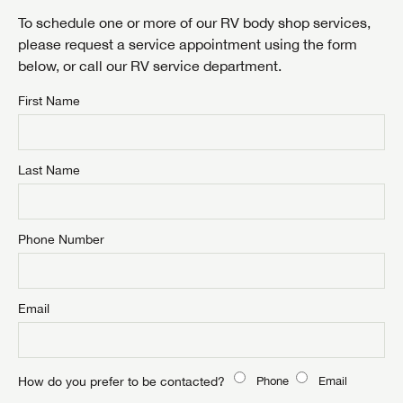
LOGIN
To schedule one or more of our RV body shop services,
please request a service appointment using the form
below, or call our RV service department.
First Name
By submitting, you opt in to receive email and texting communication
from Airstream of Minnesota.
SUBMIT
Last Name
Phone Number
Email
How do you prefer to be contacted?
Phone
Email