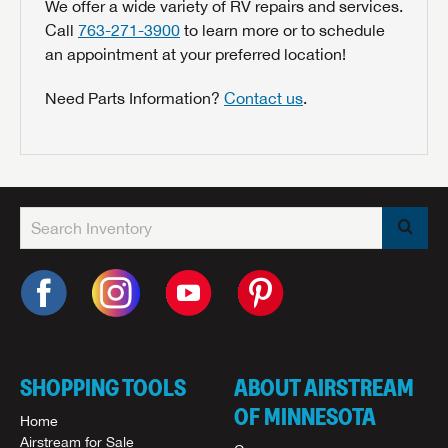
We offer a wide variety of RV repairs and services.
Call
763-271-3900
to learn more or to schedule
an appointment at your preferred location!
Need Parts Information?
Contact us
.
SHOPPING TOOLS
ABOUT AIRSTREAM
OF MINNESOTA
Home
Airstream for Sale